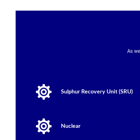
As we
Sulphur Recovery Unit (SRU)
Nuclear