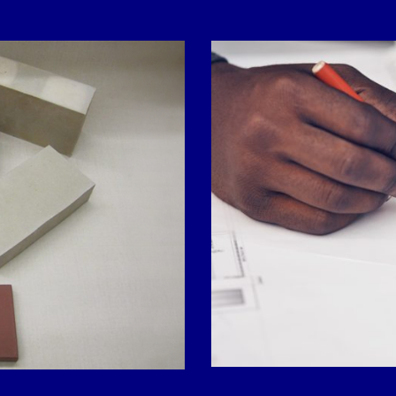
Contact Form
LAST NAME