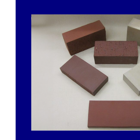
FIRST NAME
EMAIL ADDRESS
PHONE NUMBER