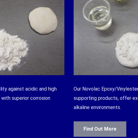
ity against acidic and high
Our Novolac Epoxy/Vinylester
with superior corrosion
supporting products, offer ex
alkaline environments.
Find Out More