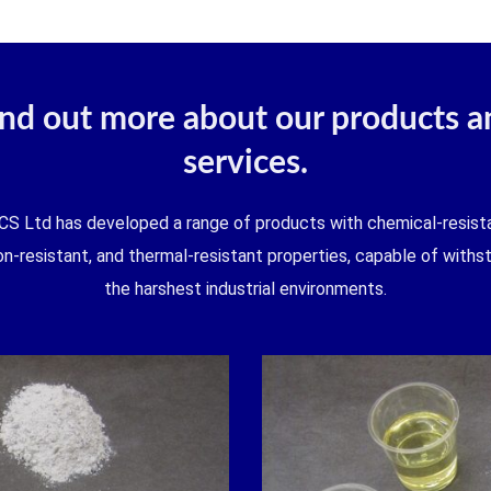
ind out more about our products a
services.
CS Ltd has developed a range of products with chemical-resista
on-resistant, and thermal-resistant properties, capable of withs
the harshest industrial environments.