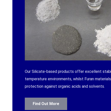
Our Silicate-based products offer excellent stabil
temperature environments, whilst Furan materials 
protection against organic acids and solvents.
Find Out More