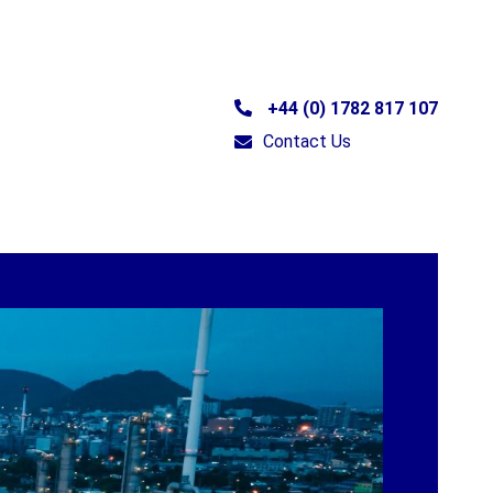
+44 (0) 1782 817 107
Contact Us