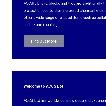
ACCSIL bricks, blocks and tiles are traditionally 
protection due to their increased chemical and 
offer a wide range of shaped items such as cellula
METHOD CONTA
and ceramic packing.
Find Out More
MESSAGE
Welcome to ACCS Ltd
ACCS Ltd has worldwide knowledge and experience