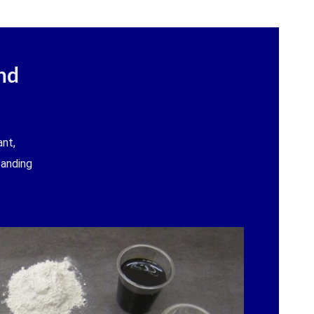
nd
nt,
tanding