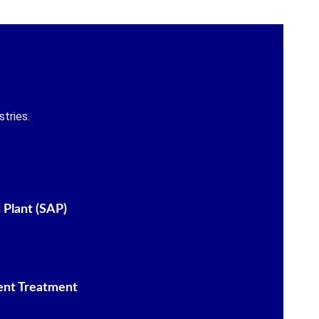
tries.
 Plant (SAP)
ent Treatment