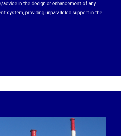
e/advice in the design or enhancement of any
t system, providing unparalleled support in the