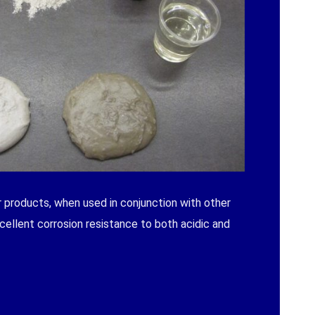
 products, when used in conjunction with other
cellent corrosion resistance to both acidic and