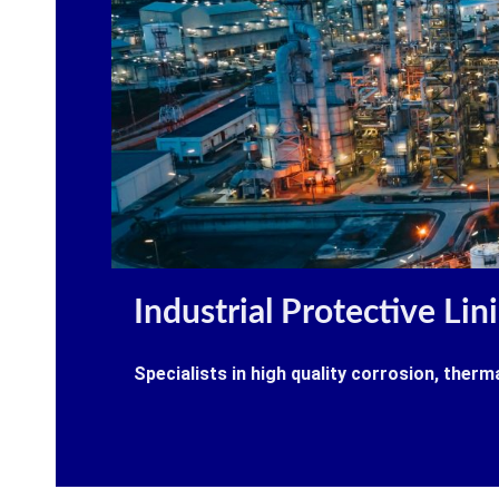
Industrial Protective Lin
Specialists in high quality corrosion, therm