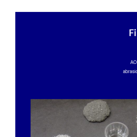
F
AC
abrasi