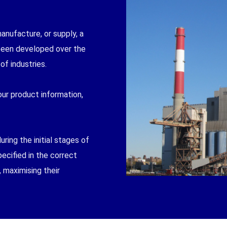
manufacture, or supply, a
 been developed over the
of industries.
ur product information,
ring the initial stages of
pecified in the correct
 maximising their