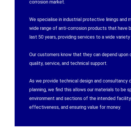
corrosion market.
We specialise in industrial protective linings and 
wide range of anti-corrosion products that have
last 50 years, providing services to a wide variety 
Our customers know that they can depend upon o
quality, service, and technical support.
As we provide technical design and consultancy du
planning, we find this allows our materials to be s
environment and sections of the intended facility,
effectiveness, and ensuring value for money.