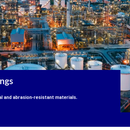
ings
al and abrasion-resistant materials.