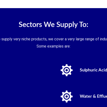
Sectors We Supply To:
 supply very niche products, we cover a very large range of indus
Some examples are:
Sulphuric Acid
Water & Efflu