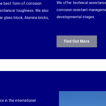
We offer technical assistanc
the best form of corrosion
corrosion resistant managemen
mechanical toughness. We also
developmental stages.
r glass block, Alumina bricks,
CT
Find Out More
 in the international