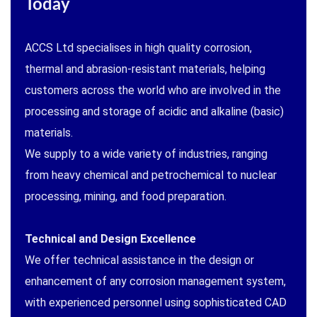
Today
ACCS Ltd specialises in high quality corrosion,
thermal and abrasion-resistant materials, helping
customers across the world who are involved in the
processing and storage of acidic and alkaline (basic)
materials.
We supply to a wide variety of industries, ranging
from heavy chemical and petrochemical to nuclear
processing, mining, and food preparation.
Technical and Design Excellence
We offer technical assistance in the design or
enhancement of any corrosion management system,
with experienced personnel using sophisticated CAD