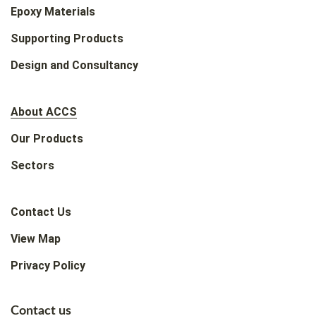
Epoxy Materials
Supporting Products
Design and Consultancy
About ACCS
Our Products
Sectors
Contact Us
View Map
Privacy Policy
Contact us