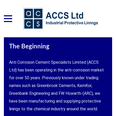
The Beginning
Anti Corrosion Cement Specialists Limited (ACCS
Ltd) has been operating in the anti-corrosion market
for over 50 years. Previously known under trading
names such as Greenbrook Cements, KemKor,
Greenbank Engineering and FW Howarth-(ARC), we
have been manufacturing and supplying protective
linings to the chemical industry around the world.