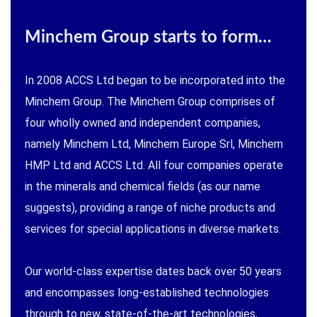
Minchem Group starts to form…
In 2008 ACCS Ltd began to be incorporated into the
Minchem Group. The Minchem Group comprises of
four wholly owned and independent companies,
namely Minchem Ltd, Minchem Europe Srl, Minchem
HMP Ltd and ACCS Ltd. All four companies operate
in the minerals and chemical fields (as our name
suggests), providing a range of niche products and
services for special applications in diverse markets.
Our world-class expertise dates back over 50 years
and encompasses long-established technologies
through to new, state-of-the-art technologies,