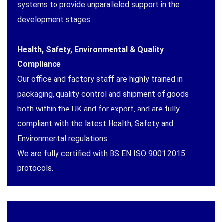
systems to provide unparalleled support in the
development stages.
Health, Safety, Environmental & Quality
Compliance
Our office and factory staff are highly trained in
packaging, quality control and shipment of goods
both within the UK and for export, and are fully
compliant with the latest Health, Safety and
Environmental regulations.
We are fully certified with BS EN ISO 9001:2015
protocols.