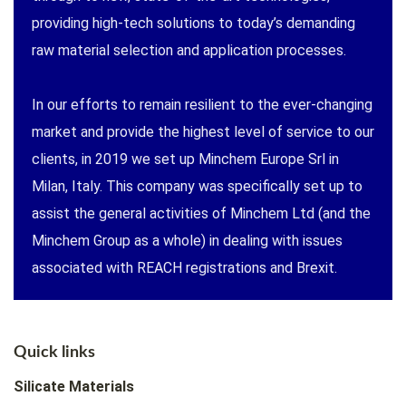
providing high-tech solutions to today’s demanding
raw material selection and application processes.
In our efforts to remain resilient to the ever-changing
market and provide the highest level of service to our
clients, in 2019 we set up Minchem Europe Srl in
Milan, Italy. This company was specifically set up to
assist the general activities of Minchem Ltd (and the
Minchem Group as a whole) in dealing with issues
associated with REACH registrations and Brexit.
Quick links
Silicate Materials