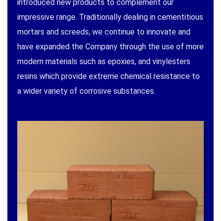
introduced new products to complement our
impressive range. Traditionally dealing in cementitious
mortars and screeds, we continue to innovate and
have expanded the Company through the use of more
modern materials such as epoxies, and vinylesters
resins which provide extreme chemical resistance to
a wider variety of corrosive substances.