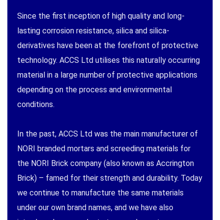
Since the first inception of high quality and long-
lasting corrosion resistance, silica and silica-
derivatives have been at the forefront of protective
technology. ACCS Ltd utilises this naturally occurring
material in a large number of protective applications
depending on the process and environmental
conditions.
In the past, ACCS Ltd was the main manufacturer of
NORI branded mortars and screeding materials for
the NORI Brick company (also known as Accrington
Brick) – famed for their strength and durability. Today
we continue to manufacture the same materials
under our own brand names, and we have also