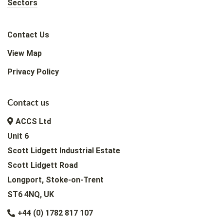
Sectors
Contact Us
View Map
Privacy Policy
Contact us
ACCS Ltd
Unit 6
Scott Lidgett Industrial Estate
Scott Lidgett Road
Longport, Stoke-on-Trent
ST6 4NQ, UK
+44 (0) 1782 817 107