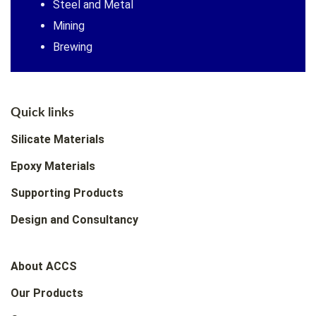
Steel and Metal
Mining
Brewing
Quick links
Silicate Materials
Epoxy Materials
Supporting Products
Design and Consultancy
About ACCS
Our Products