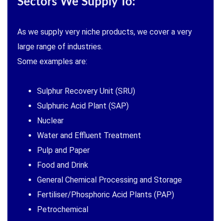
Sectors We Supply To:
As we supply very niche products, we cover a very
large range of industries.
Some examples are:
Sulphur Recovery Unit (SRU)
Sulphuric Acid Plant (SAP)
Nuclear
Water and Effluent Treatment
Pulp and Paper
Food and Drink
General Chemical Processing and Storage
Fertiliser/Phosphoric Acid Plants (PAP)
Petrochemical