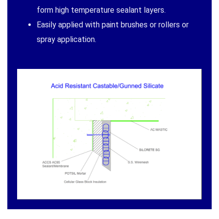
form high temperature sealant layers.
Easily applied with paint brushes or rollers or
spray application.