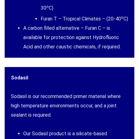
o
30
C)
o
Furan T – Tropical Climates – (20-40
C)
A carbon filled alternative – Furan C – is
available for protection against Hydrofluoric
Acid and other caustic chemicals, if required.
Sodasil
Sodasil is our recommended primer material where
high temperature environments occur, and a joint
sealant is required.
Our Sodasil product is a silicate-based