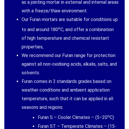
as a jointing mortar in external and internal areas
with a freeze/thaw environment.
Our Furan mortars are suitable for conditions up
o
to and around 180
C, and offer a combination
of high temperature and chemical resistant
properties,
We recommend our Furan range for protection
against all non-oxidising acids, alkalis, salts, and
solvents.
Furan comes in 3 standards grades based on
weather conditions and ambient application
temperature, such that it can be applied in all
seasons and regions.
o
Furan S – Cooler Climates – (5–20
C)
Furan ST – Temperate Climates – (15-