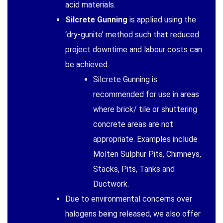
acid materials.
Silcrete Gunning
is applied using the
‘dry-gunite’ method such that reduced
project downtime and labour costs can
be achieved.
Silcrete Gunning is
recommended for use in areas
where brick/ tile or shuttering
concrete areas are not
appropriate. Examples include
Molten Sulphur Pits, Chimneys,
Stacks, Pits, Tanks and
Ductwork.
Due to environmental concerns over
halogens being released, we also offer