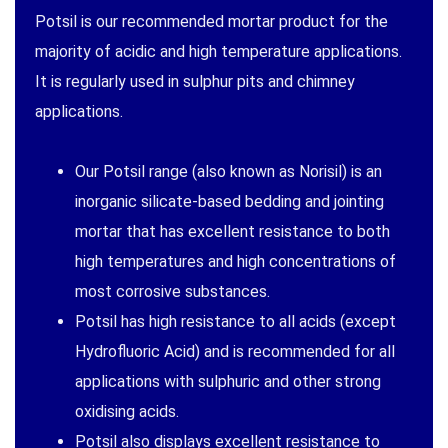
Potsil is our recommended mortar product for the
majority of acidic and high temperature applications.
It is regularly used in sulphur pits and chimney
applications.
Our Potsil range (also known as Norisil) is an
inorganic silicate-based bedding and jointing
mortar that has excellent resistance to both
high temperatures and high concentrations of
most corrosive substances.
Potsil has high resistance to all acids (except
Hydrofluoric Acid) and is recommended for all
applications with sulphuric and other strong
oxidising acids.
Potsil also displays excellent resistance to