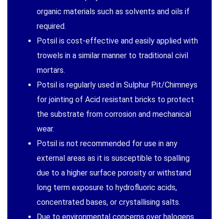
organic materials such as solvents and oils if
required.
Potsil is cost-effective and easily applied with
trowels in a similar manner to traditional civil
mortars.
Potsil is regularly used in Sulphur Pit/Chimneys
for jointing of Acid resistant bricks to protect
the substrate from corrosion and mechanical
wear.
Potsil is not recommended for use in any
external areas as it is susceptible to spalling
due to a higher surface porosity or withstand
long term exposure to hydrofluoric acids,
concentrated bases, or crystallising salts.
Due to environmental concerns over halogens