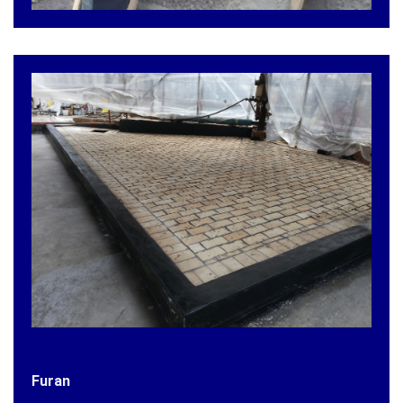
Furan