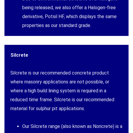
being released, we also offer a Halogen-free
derivative, Potsil HF, which displays the same
properties as our standard grade.
Silcrete
Silcrete is our recommended concrete product
where masonry applications are not possible, or
where a high build lining system is required in a
reduced time frame. Silcrete is our recommended
material for sulphur pit applications.
Our Silcrete range (also known as Noricrete) is a