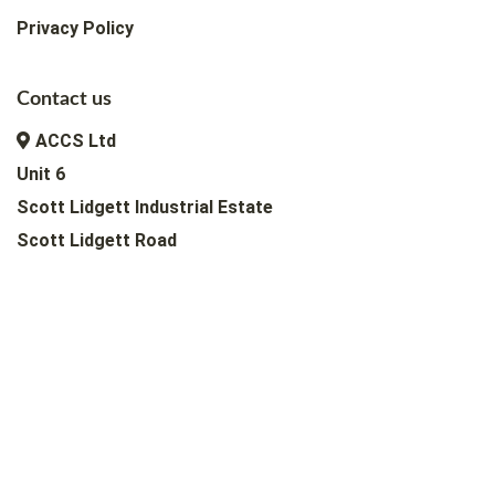
Privacy Policy
Contact us
ACCS Ltd
Unit 6
Scott Lidgett Industrial Estate
Scott Lidgett Road
Longport, Stoke-on-Trent
ST6 4NQ, UK
+44 (0) 1782 817 107
info@accsltd.co.uk
Copyright © 2026 |
ACCS Ltd
Web Design & Hosting by Hulme Tech