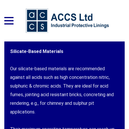
Silicate-Based Materials
Our silicate-based materials are recommended
against all acids such as high concentration nitric,
sulphuric & chromic acids. They are ideal for acid
fumes, jointing acid resistant bricks, concreting and
rendering, e.g., for chimney and sulphur pit
applications.