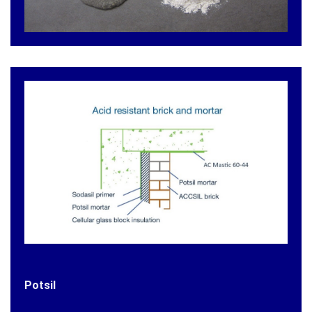
Potsil