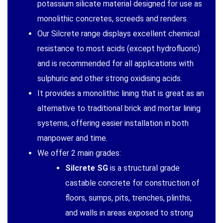
potassium silicate material designed for use as
monolithic concretes, screeds and renders.
Our Silcrete range displays excellent chemical
resistance to most acids (except hydrofluoric)
and is recommended for all applications with
sulphuric and other strong oxidising acids.
It provides a monolithic lining that is great as an
alternative to traditional brick and mortar lining
systems, offering easier installation in both
manpower and time.
We offer 2 main grades:
Silcrete SG
is a structural grade
castable concrete for construction of
floors, sumps, pits, trenches, plinths,
and walls in areas exposed to strong