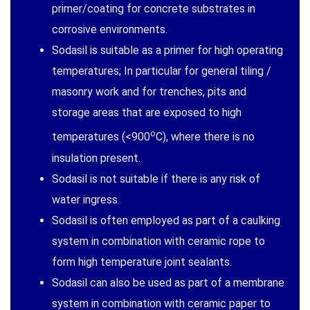
primer/coating for concrete substrates in
corrosive environments.
Sodasil is suitable as a primer for high operating
temperatures; In particular for general tiling /
masonry work and for trenches, pits and
storage areas that are exposed to high
o
temperatures (<900
C), where there is no
insulation present.
Sodasil is not suitable if there is any risk of
water ingress.
Sodasil is often employed as part of a caulking
system in combination with ceramic rope to
form high temperature joint sealants.
Sodasil can also be used as part of a membrane
system in combination with ceramic paper to