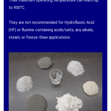
Their maximum operating temperature can reach up
to 900°C.
They are not recommended for Hydrofluoric Acid
(HF) or fluorine containing acids/salts, any alkalis,
steam, or freeze-thaw applications.