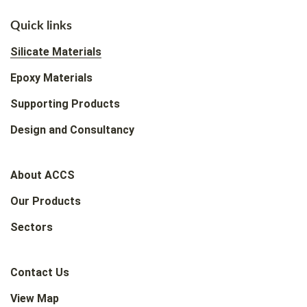
Quick links
Silicate Materials
Epoxy Materials
Supporting Products
Design and Consultancy
About ACCS
Our Products
Sectors
Contact Us
View Map