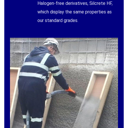
Halogen-free derivatives, Silcrete HF,
which display the same properties as
our standard grades.