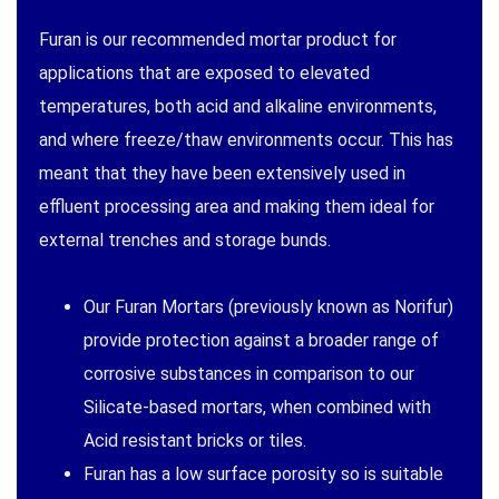
Furan is our recommended mortar product for
applications that are exposed to elevated
temperatures, both acid and alkaline environments,
and where freeze/thaw environments occur. This has
meant that they have been extensively used in
effluent processing area and making them ideal for
external trenches and storage bunds.
Our Furan Mortars (previously known as Norifur)
provide protection against a broader range of
corrosive substances in comparison to our
Silicate-based mortars, when combined with
Acid resistant bricks or tiles.
Furan has a low surface porosity so is suitable